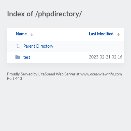
Index of /phpdirectory/
Name
Last Modified
Parent Directory
2023-02-21 02:16
test
Proudly Served by LiteSpeed Web Server at www.oceanviewinfo.com
Port 443