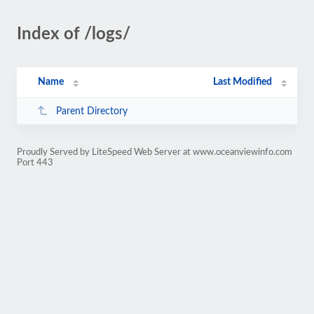
Index of /logs/
Name
Last Modified
Parent Directory
Proudly Served by LiteSpeed Web Server at www.oceanviewinfo.com
Port 443