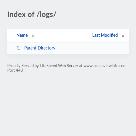
Index of /logs/
Name
Last Modified
Parent Directory
Proudly Served by LiteSpeed Web Server at www.oceanviewinfo.com
Port 443