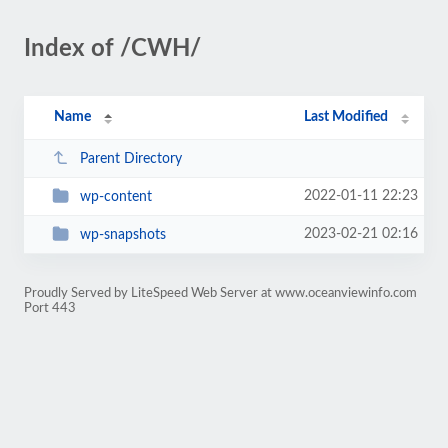
Index of /CWH/
Name
Last Modified
Parent Directory
2022-01-11 22:23
wp-content
2023-02-21 02:16
wp-snapshots
Proudly Served by LiteSpeed Web Server at www.oceanviewinfo.com
Port 443